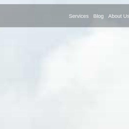
Services
Blog
About U