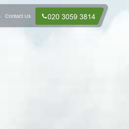
s
Contact Us